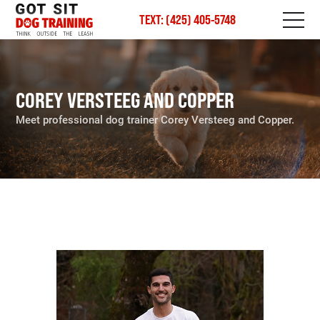
TEXT: (425) 405-5748
COREY VERSTEEG AND COPPER
Meet professional dog trainer Corey Versteeg and Copper.