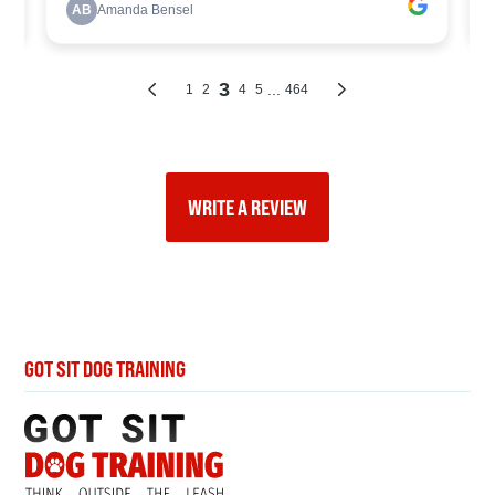
WRITE A REVIEW
GOT SIT DOG TRAINING