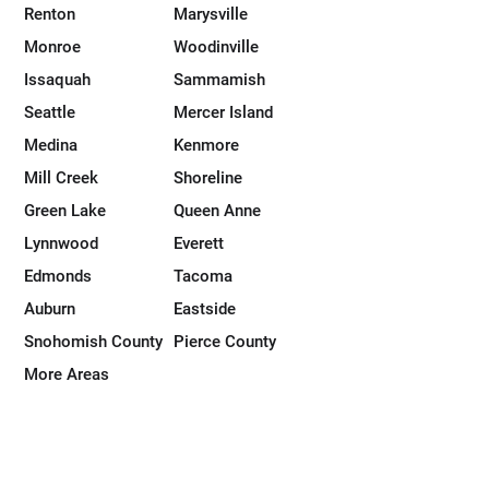
Renton
Marysville
Monroe
Woodinville
Issaquah
Sammamish
Seattle
Mercer Island
Medina
Kenmore
Mill Creek
Shoreline
Green Lake
Queen Anne
Lynnwood
Everett
Edmonds
Tacoma
Auburn
Eastside
Snohomish County
Pierce County
More Areas