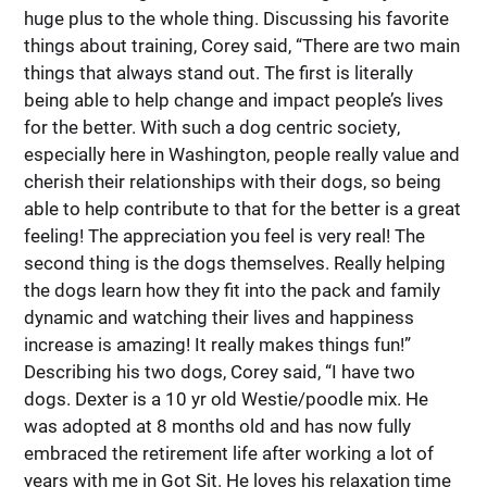
huge plus to the whole thing. Discussing his favorite
things about training, Corey said, “There are two main
things that always stand out. The first is literally
being able to help change and impact people’s lives
for the better. With such a dog centric society,
especially here in Washington, people really value and
cherish their relationships with their dogs, so being
able to help contribute to that for the better is a great
feeling! The appreciation you feel is very real! The
second thing is the dogs themselves. Really helping
the dogs learn how they fit into the pack and family
dynamic and watching their lives and happiness
increase is amazing! It really makes things fun!”
Describing his two dogs, Corey said, “I have two
dogs. Dexter is a 10 yr old Westie/poodle mix. He
was adopted at 8 months old and has now fully
embraced the retirement life after working a lot of
years with me in Got Sit. He loves his relaxation time