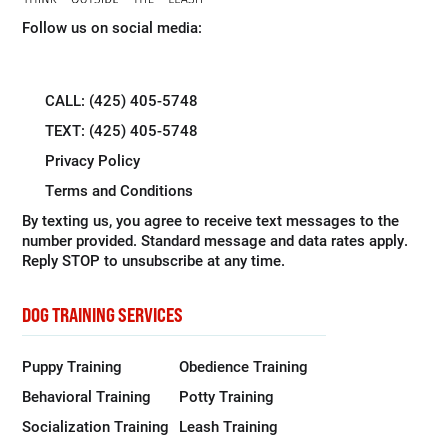
Follow us on social media:
CALL: (425) 405-5748
TEXT: (425) 405-5748
Privacy Policy
Terms and Conditions
By texting us, you agree to receive text messages to the
number provided. Standard message and data rates apply.
Reply STOP to unsubscribe at any time.
DOG TRAINING SERVICES
Puppy Training
Obedience Training
Behavioral Training
Potty Training
Socialization Training
Leash Training