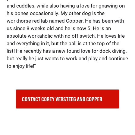
and cuddles, while also having a love for gnawing on
his bones occasionally. My other dog is the
workhorse red lab named Copper. He has been with
us since 8 weeks old and he is now 5. He is an
absolute workaholic with no off switch. He loves life
and everything in it, but the ball is at the top of the
list! He recently has a new found love for dock diving,
but really he just wants to work and play and continue
to enjoy life!”
CONTACT COREY VERSTEEG AND COPPER    