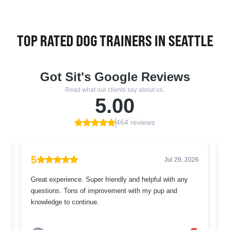
TOP RATED DOG TRAINERS IN SEATTLE