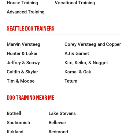
House Training
Vocational Training
Advanced Training
SEATTLE DOG TRAINERS
Marvin Versteeg
Corey Versteeg and Copper
Hunter & Lokai
AJ & Garnet
Jeffrey & Snowy
Kim, Keiko, & Nugget
Caitlin & Skylar
Komal & Oak
Tim & Moose
Tatum
DOG TRAINING NEAR ME
Bothell
Lake Stevens
Snohomish
Bellevue
Kirkland
Redmond