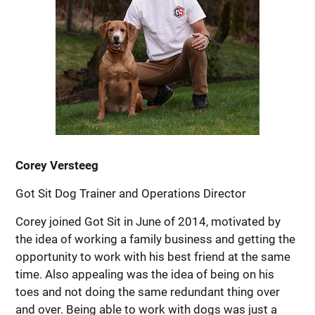
Corey Versteeg
Got Sit Dog Trainer and Operations Director
Corey joined Got Sit in June of 2014, motivated by
the idea of working a family business and getting the
opportunity to work with his best friend at the same
time. Also appealing was the idea of being on his
toes and not doing the same redundant thing over
and over. Being able to work with dogs was just a