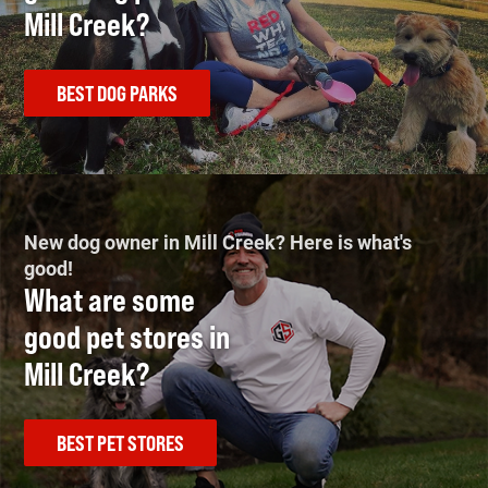
Mill Creek?
BEST DOG PARKS
New dog owner in Mill Creek? Here is what's
good!
What are some
good pet stores in
Mill Creek?
BEST PET STORES