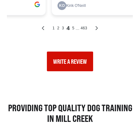
WRITE A REVIEW
PROVIDING TOP QUALITY DOG TRAINING
IN MILL CREEK