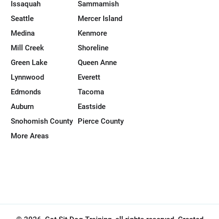
Issaquah
Sammamish
Seattle
Mercer Island
Medina
Kenmore
Mill Creek
Shoreline
Green Lake
Queen Anne
Lynnwood
Everett
Edmonds
Tacoma
Auburn
Eastside
Snohomish County
Pierce County
More Areas