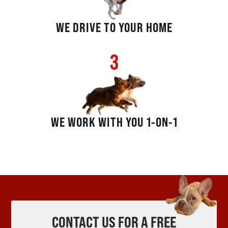
WE DRIVE TO YOUR HOME
3
WE WORK WITH YOU 1-ON-1
CONTACT US FOR A FREE