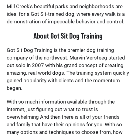
Mill Creek's beautiful parks and neighborhoods are
ideal for a Got Sit-trained dog, where every walk is a
demonstration of impeccable behavior and control.
About Got Sit Dog Training
Got Sit Dog Training is the premier dog training
company of the northwest. Marvin Versteeg started
out solo in 2007 with his grand concept of creating
amazing, real world dogs. The training system quickly
gained popularity with clients and the momentum
began.
With so much information available through the
internet, just figuring out what to trust is
overwhelming And then there is all of your friends
and family that have their opinions for you. With so
many options and techniques to choose from, how