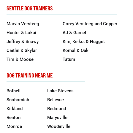
SEATTLE DOG TRAINERS
Marvin Versteeg
Corey Versteeg and Copper
Hunter & Lokai
AJ & Garnet
Jeffrey & Snowy
Kim, Keiko, & Nugget
Caitlin & Skylar
Komal & Oak
Tim & Moose
Tatum
DOG TRAINING NEAR ME
Bothell
Lake Stevens
Snohomish
Bellevue
Kirkland
Redmond
Renton
Marysville
Monroe
Woodinville