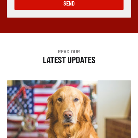
SEND
READ OUR
LATEST UPDATES