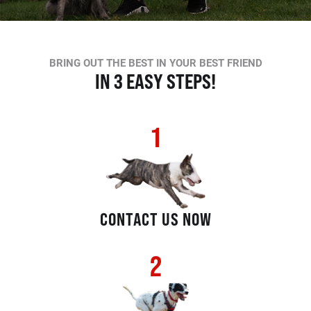
BRING OUT THE BEST IN YOUR BEST FRIEND
IN 3 EASY STEPS!
1
CONTACT US NOW
2