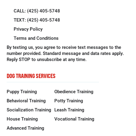
CALL: (425) 405-5748
TEXT: (425) 405-5748
Privacy Policy
Terms and Conditions
By texting us, you agree to receive text messages to the
number provided. Standard message and data rates apply.
Reply STOP to unsubscribe at any time.
DOG TRAINING SERVICES
Puppy Training
Obedience Training
Behavioral Training
Potty Training
Socialization Training
Leash Training
House Training
Vocational Training
Advanced Training