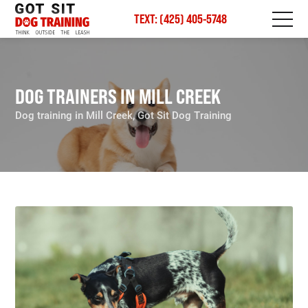
TEXT: (425) 405-5748
DOG TRAINERS IN MILL CREEK
Dog training in Mill Creek, Got Sit Dog Training