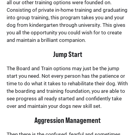
all our other training options were founded on.
Consisting of private in-home training and graduating
into group training, this program takes you and your
dog from kindergarten through university. This gives
you all the opportunity you could wish for to create
and maintain a brilliant companion.
Jump Start
The Board and Train options may just be the jump
start you need. Not every person has the patience or
time to do what it takes to rehabilitate their dog. With
the boarding and training foundation, you are able to
see progress all ready started and confidently take
over and maintain your dogs new skill set.
Aggression Management
Then there is the confused, fearful and sometimes