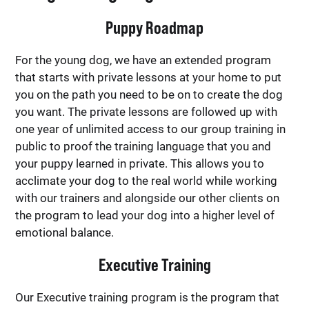
Puppy Roadmap
For the young dog, we have an extended program
that starts with private lessons at your home to put
you on the path you need to be on to create the dog
you want. The private lessons are followed up with
one year of unlimited access to our group training in
public to proof the training language that you and
your puppy learned in private. This allows you to
acclimate your dog to the real world while working
with our trainers and alongside our other clients on
the program to lead your dog into a higher level of
emotional balance.
Executive Training
Our Executive training program is the program that