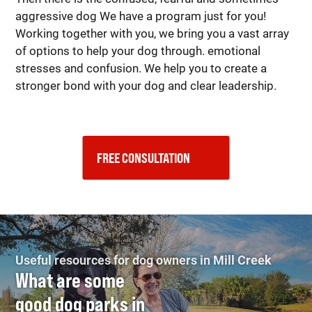
aggressive dog We have a program just for you!
Working together with you, we bring you a vast array
of options to help your dog through. emotional
stresses and confusion. We help you to create a
stronger bond with your dog and clear leadership.
FREE CONSULTATION    
Useful resources for dog owners in Mill Creek
What are some
good dog parks in