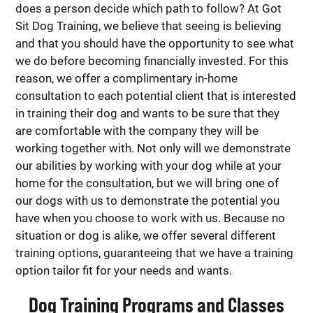
does a person decide which path to follow? At Got
Sit Dog Training, we believe that seeing is believing
and that you should have the opportunity to see what
we do before becoming financially invested. For this
reason, we offer a complimentary in-home
consultation to each potential client that is interested
in training their dog and wants to be sure that they
are comfortable with the company they will be
working together with. Not only will we demonstrate
our abilities by working with your dog while at your
home for the consultation, but we will bring one of
our dogs with us to demonstrate the potential you
have when you choose to work with us. Because no
situation or dog is alike, we offer several different
training options, guaranteeing that we have a training
option tailor fit for your needs and wants.
Dog Training Programs and Classes