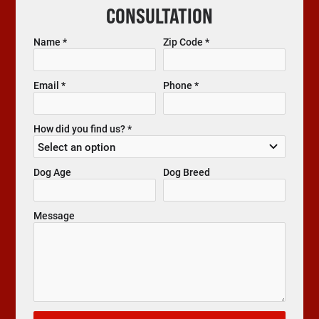
CONSULTATION
Name *
Zip Code *
Email *
Phone *
How did you find us? *
Dog Age
Dog Breed
Message