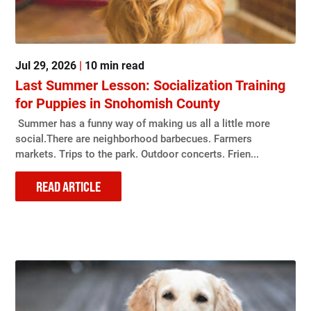
Jul 29, 2026
|
10 min read
Last Summer Lesson: Socialization Training
for Puppies in Snohomish County
Summer has a funny way of making us all a little more
social.There are neighborhood barbecues. Farmers
markets. Trips to the park. Outdoor concerts. Frien...
READ ARTICLE