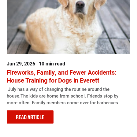
Jun 29, 2026
|
10 min read
Fireworks, Family, and Fewer Accidents:
House Training for Dogs in Everett
July has a way of changing the routine around the
house.The kids are home from school. Friends stop by
more often. Family members come over for barbecues....
READ ARTICLE