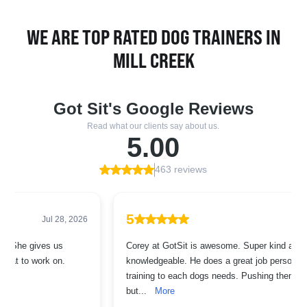
WE ARE TOP RATED DOG TRAINERS IN
MILL CREEK