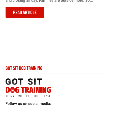
and closing all day. Families are outside more. So...
READ ARTICLE
GOT SIT DOG TRAINING
Follow us on social media: