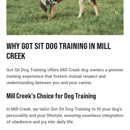
WHY GOT SIT DOG TRAINING IN MILL
CREEK
Got Sit Dog Training offers Mill Creek dog owners a premier
training experience that fosters mutual respect and
understanding between you and your canine.
Mill Creek's Choice for Dog Training
In Mill Creek, we tailor Got Sit Dog Training to fit your dog's
personality and your lifestyle, ensuring seamless integration
of obedience and joy into daily life.