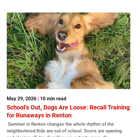
May 29, 2026
|
10 min read
School’s Out, Dogs Are Loose: Recall Training
for Runaways in Renton
Summer in Renton changes the whole rhythm of the
neighborhood.Kids are out of school. Doors are opening