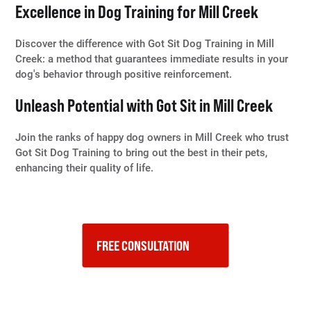
Excellence in Dog Training for Mill Creek
Discover the difference with Got Sit Dog Training in Mill
Creek: a method that guarantees immediate results in your
dog's behavior through positive reinforcement.
Unleash Potential with Got Sit in Mill Creek
Join the ranks of happy dog owners in Mill Creek who trust
Got Sit Dog Training to bring out the best in their pets,
enhancing their quality of life.
FREE CONSULTATION    