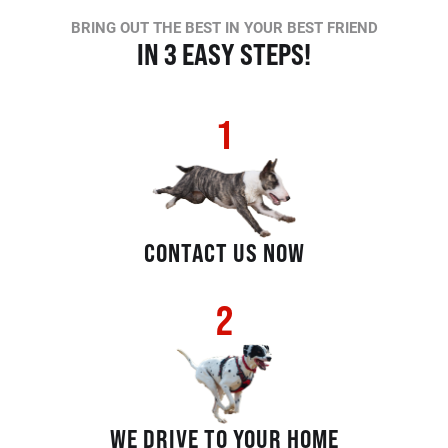
BRING OUT THE BEST IN YOUR BEST FRIEND
IN 3 EASY STEPS!
1
CONTACT US NOW
2
WE DRIVE TO YOUR HOME