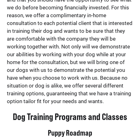
we do before becoming financially invested. For this
reason, we offer a complimentary in-home
consultation to each potential client that is interested
in training their dog and wants to be sure that they
are comfortable with the company they will be
working together with. Not only will we demonstrate
our abilities by working with your dog while at your
home for the consultation, but we will bring one of
our dogs with us to demonstrate the potential you
have when you choose to work with us. Because no
situation or dog is alike, we offer several different
training options, guaranteeing that we have a training
option tailor fit for your needs and wants.
Dog Training Programs and Classes
Puppy Roadmap