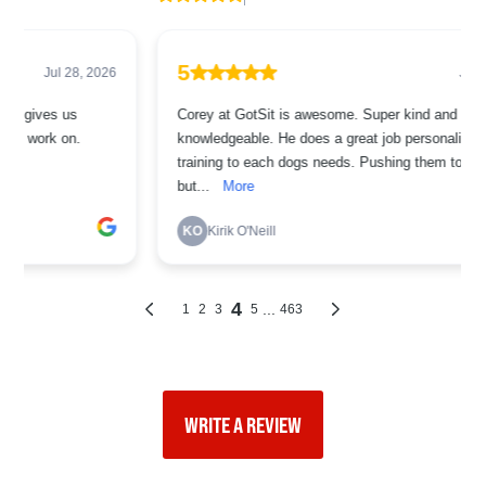
WRITE A REVIEW