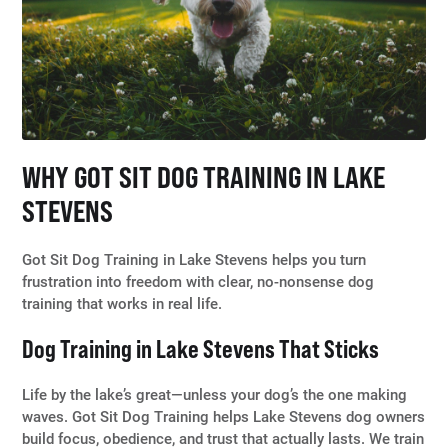
WHY GOT SIT DOG TRAINING IN LAKE
STEVENS
Got Sit Dog Training in Lake Stevens helps you turn
frustration into freedom with clear, no-nonsense dog
training that works in real life.
Dog Training in Lake Stevens That Sticks
Life by the lake’s great—unless your dog’s the one making
waves. Got Sit Dog Training helps Lake Stevens dog owners
build focus, obedience, and trust that actually lasts. We train