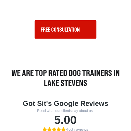
FREE CONSULTATION    
WE ARE TOP RATED DOG TRAINERS IN
LAKE STEVENS