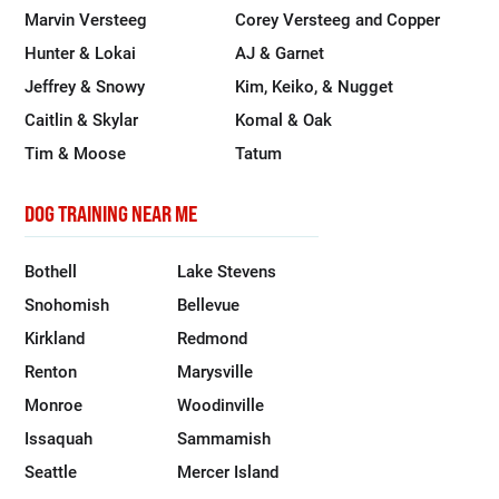
Marvin Versteeg
Corey Versteeg and Copper
Hunter & Lokai
AJ & Garnet
Jeffrey & Snowy
Kim, Keiko, & Nugget
Caitlin & Skylar
Komal & Oak
Tim & Moose
Tatum
DOG TRAINING NEAR ME
Bothell
Lake Stevens
Snohomish
Bellevue
Kirkland
Redmond
Renton
Marysville
Monroe
Woodinville
Issaquah
Sammamish
Seattle
Mercer Island