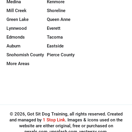
Medina
Kenmore
Mill Creek
Shoreline
Green Lake
Queen Anne
Lynnwood
Everett
Edmonds
Tacoma
Auburn
Eastside
Snohomish County
Pierce County
More Areas
© 2026, Got Sit Dog Training, all rights reserved. Created
and managed by
1 Stop Link
. Images & icons used on the
website are either original, free or purchased on
pexels.com, unsplash.com, vecteezy.com,