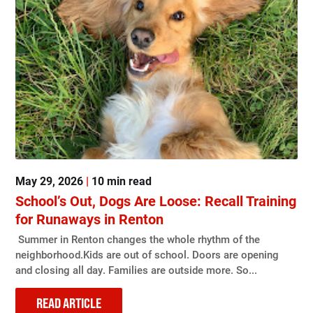
May 29, 2026
|
10 min read
School’s Out, Dogs Are Loose: Recall Training
for Runaways in Renton
Summer in Renton changes the whole rhythm of the
neighborhood.Kids are out of school. Doors are opening
and closing all day. Families are outside more. So...
READ ARTICLE