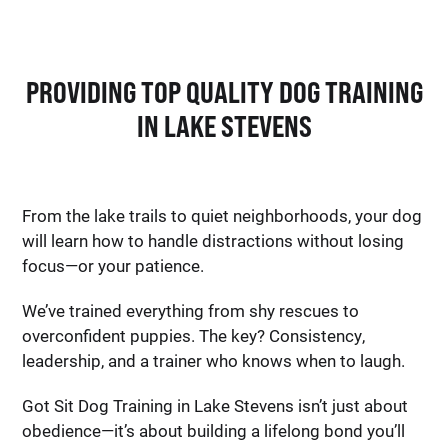
PROVIDING TOP QUALITY DOG TRAINING
IN LAKE STEVENS
From the lake trails to quiet neighborhoods, your dog
will learn how to handle distractions without losing
focus—or your patience.
We’ve trained everything from shy rescues to
overconfident puppies. The key? Consistency,
leadership, and a trainer who knows when to laugh.
Got Sit Dog Training in Lake Stevens isn’t just about
obedience—it’s about building a lifelong bond you’ll