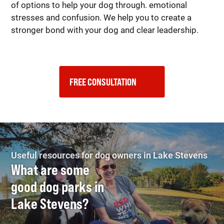
of options to help your dog through. emotional
stresses and confusion. We help you to create a
stronger bond with your dog and clear leadership.
FREE CONSULTATION    
Useful resources for dog owners in Lake Stevens
What are some
good dog parks in
Lake Stevens?