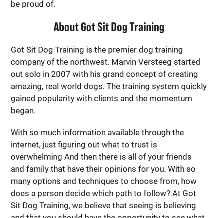
be proud of.
About Got Sit Dog Training
Got Sit Dog Training is the premier dog training
company of the northwest. Marvin Versteeg started
out solo in 2007 with his grand concept of creating
amazing, real world dogs. The training system quickly
gained popularity with clients and the momentum
began.
With so much information available through the
internet, just figuring out what to trust is
overwhelming And then there is all of your friends
and family that have their opinions for you. With so
many options and techniques to choose from, how
does a person decide which path to follow? At Got
Sit Dog Training, we believe that seeing is believing
and that you should have the opportunity to see what