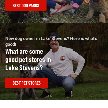
BEST DOG PARKS
New dog owner in Lake Stevens? Here is what's
good!
What are some
good pet stores in
Lake Stevens?
BEST PET STORES