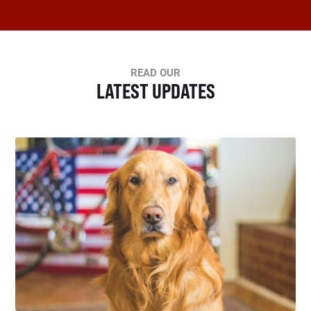
READ OUR
LATEST UPDATES