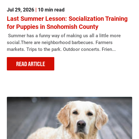
Jul 29, 2026
|
10 min read
Last Summer Lesson: Socialization Training
for Puppies in Snohomish County
Summer has a funny way of making us all a little more
social.There are neighborhood barbecues. Farmers
markets. Trips to the park. Outdoor concerts. Frien...
READ ARTICLE