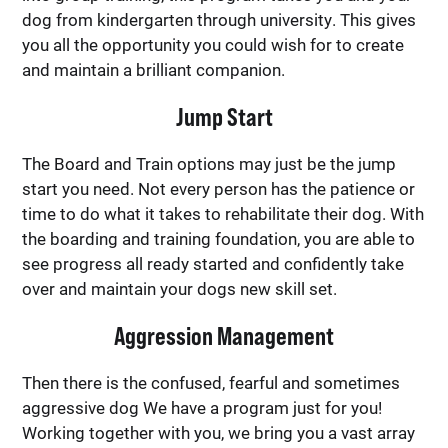
dog from kindergarten through university. This gives
you all the opportunity you could wish for to create
and maintain a brilliant companion.
Jump Start
The Board and Train options may just be the jump
start you need. Not every person has the patience or
time to do what it takes to rehabilitate their dog. With
the boarding and training foundation, you are able to
see progress all ready started and confidently take
over and maintain your dogs new skill set.
Aggression Management
Then there is the confused, fearful and sometimes
aggressive dog We have a program just for you!
Working together with you, we bring you a vast array