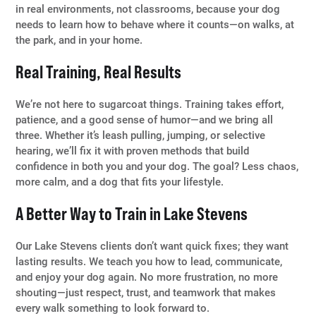
in real environments, not classrooms, because your dog
needs to learn how to behave where it counts—on walks, at
the park, and in your home.
Real Training, Real Results
We’re not here to sugarcoat things. Training takes effort,
patience, and a good sense of humor—and we bring all
three. Whether it’s leash pulling, jumping, or selective
hearing, we’ll fix it with proven methods that build
confidence in both you and your dog. The goal? Less chaos,
more calm, and a dog that fits your lifestyle.
A Better Way to Train in Lake Stevens
Our Lake Stevens clients don’t want quick fixes; they want
lasting results. We teach you how to lead, communicate,
and enjoy your dog again. No more frustration, no more
shouting—just respect, trust, and teamwork that makes
every walk something to look forward to.