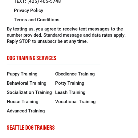
TEXT: (425) 405-5748
Privacy Policy
Terms and Conditions
By texting us, you agree to receive text messages to the
number provided. Standard message and data rates apply.
Reply STOP to unsubscribe at any time.
DOG TRAINING SERVICES
Puppy Training
Obedience Training
Behavioral Training
Potty Training
Socialization Training
Leash Training
House Training
Vocational Training
Advanced Training
SEATTLE DOG TRAINERS