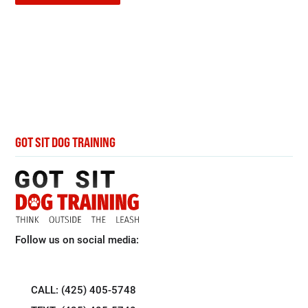
GOT SIT DOG TRAINING
Follow us on social media:
CALL: (425) 405-5748