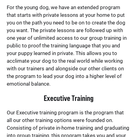
For the young dog, we have an extended program
that starts with private lessons at your home to put
you on the path you need to be on to create the dog
you want. The private lessons are followed up with
one year of unlimited access to our group training in
public to proof the training language that you and
your puppy learned in private. This allows you to
acclimate your dog to the real world while working
with our trainers and alongside our other clients on
the program to lead your dog into a higher level of
emotional balance.
Executive Training
Our Executive training program is the program that
all our other training options were founded on.
Consisting of private in-home training and graduating
into group training, this program takes you and your