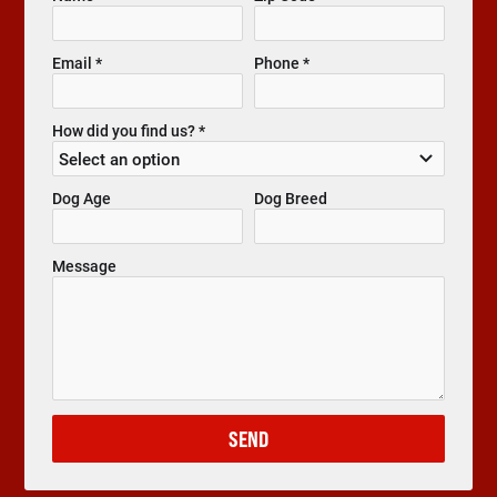
Email *
Phone *
How did you find us? *
Dog Age
Dog Breed
Message
SEND