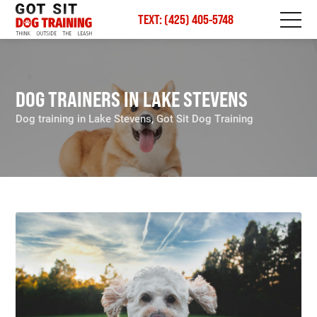
TEXT: (425) 405-5748
DOG TRAINERS IN LAKE STEVENS
Dog training in Lake Stevens, Got Sit Dog Training