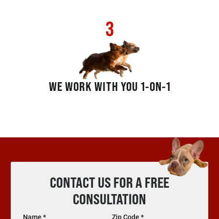
3
WE WORK WITH YOU 1-ON-1
CONTACT US FOR A FREE
CONSULTATION
Name *
Zip Code *