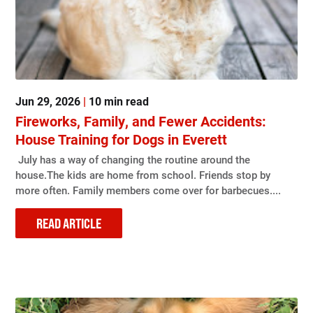
Jun 29, 2026
|
10 min read
Fireworks, Family, and Fewer Accidents:
House Training for Dogs in Everett
July has a way of changing the routine around the
house.The kids are home from school. Friends stop by
more often. Family members come over for barbecues....
READ ARTICLE