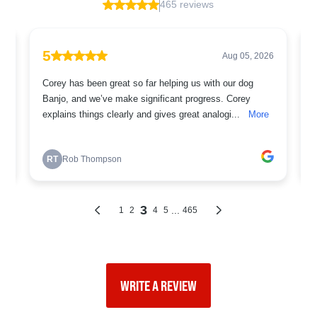
WRITE A REVIEW