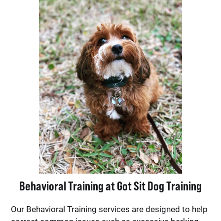
Behavioral Training at Got Sit Dog Training
Our Behavioral Training services are designed to help