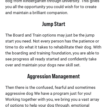
dog from kindergarten through university. This gives
you all the opportunity you could wish for to create
and maintain a brilliant companion.
Jump Start
The Board and Train options may just be the jump
start you need. Not every person has the patience or
time to do what it takes to rehabilitate their dog. With
the boarding and training foundation, you are able to
see progress all ready started and confidently take
over and maintain your dogs new skill set.
Aggression Management
Then there is the confused, fearful and sometimes
aggressive dog We have a program just for you!
Working together with you, we bring you a vast array
of options to help your dog through. emotional