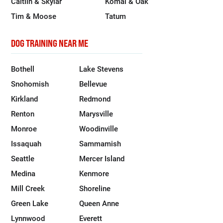
Caitlin & Skylar
Komal & Oak
Tim & Moose
Tatum
DOG TRAINING NEAR ME
Bothell
Lake Stevens
Snohomish
Bellevue
Kirkland
Redmond
Renton
Marysville
Monroe
Woodinville
Issaquah
Sammamish
Seattle
Mercer Island
Medina
Kenmore
Mill Creek
Shoreline
Green Lake
Queen Anne
Lynnwood
Everett