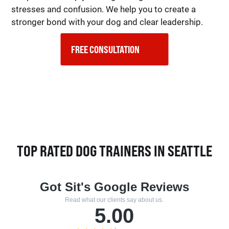
stresses and confusion. We help you to create a
stronger bond with your dog and clear leadership.
FREE CONSULTATION    
TOP RATED DOG TRAINERS IN SEATTLE