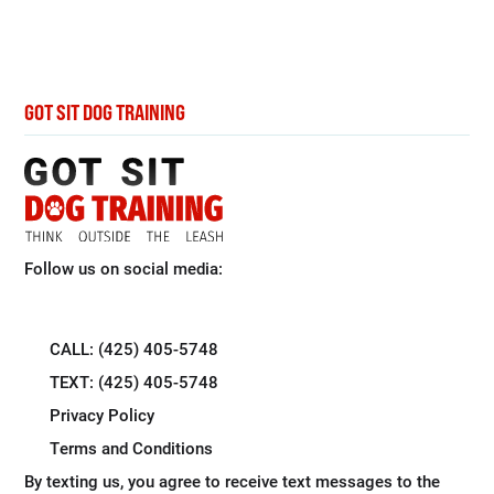
GOT SIT DOG TRAINING
Follow us on social media:
CALL: (425) 405-5748
TEXT: (425) 405-5748
Privacy Policy
Terms and Conditions
By texting us, you agree to receive text messages to the