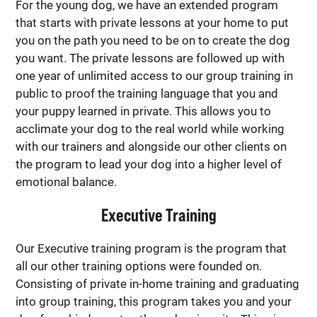
For the young dog, we have an extended program
that starts with private lessons at your home to put
you on the path you need to be on to create the dog
you want. The private lessons are followed up with
one year of unlimited access to our group training in
public to proof the training language that you and
your puppy learned in private. This allows you to
acclimate your dog to the real world while working
with our trainers and alongside our other clients on
the program to lead your dog into a higher level of
emotional balance.
Executive Training
Our Executive training program is the program that
all our other training options were founded on.
Consisting of private in-home training and graduating
into group training, this program takes you and your