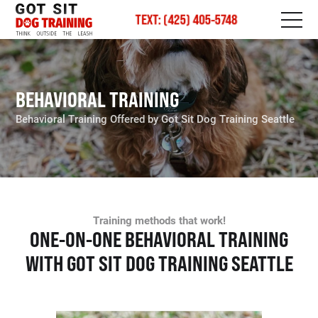
TEXT: (425) 405-5748
BEHAVIORAL TRAINING
Behavioral Training Offered by Got Sit Dog Training Seattle
Training methods that work!
ONE-ON-ONE BEHAVIORAL TRAINING
WITH GOT SIT DOG TRAINING SEATTLE