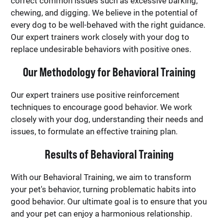
correct common issues such as excessive barking,
chewing, and digging. We believe in the potential of
every dog to be well-behaved with the right guidance.
Our expert trainers work closely with your dog to
replace undesirable behaviors with positive ones.
Our Methodology for Behavioral Training
Our expert trainers use positive reinforcement
techniques to encourage good behavior. We work
closely with your dog, understanding their needs and
issues, to formulate an effective training plan.
Results of Behavioral Training
With our Behavioral Training, we aim to transform
your pet's behavior, turning problematic habits into
good behavior. Our ultimate goal is to ensure that you
and your pet can enjoy a harmonious relationship.