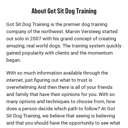
About Got Sit Dog Training
Got Sit Dog Training is the premier dog training
company of the northwest. Marvin Versteeg started
out solo in 2007 with his grand concept of creating
amazing, real world dogs. The training system quickly
gained popularity with clients and the momentum
began.
With so much information available through the
internet, just figuring out what to trust is
overwhelming And then there is all of your friends
and family that have their opinions for you. With so
many options and techniques to choose from, how
does a person decide which path to follow? At Got
Sit Dog Training, we believe that seeing is believing
and that you should have the opportunity to see what