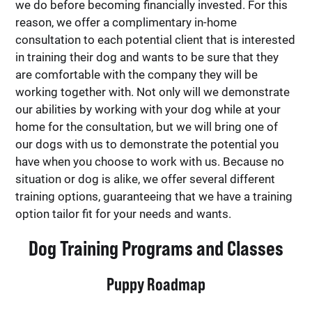
we do before becoming financially invested. For this
reason, we offer a complimentary in-home
consultation to each potential client that is interested
in training their dog and wants to be sure that they
are comfortable with the company they will be
working together with. Not only will we demonstrate
our abilities by working with your dog while at your
home for the consultation, but we will bring one of
our dogs with us to demonstrate the potential you
have when you choose to work with us. Because no
situation or dog is alike, we offer several different
training options, guaranteeing that we have a training
option tailor fit for your needs and wants.
Dog Training Programs and Classes
Puppy Roadmap