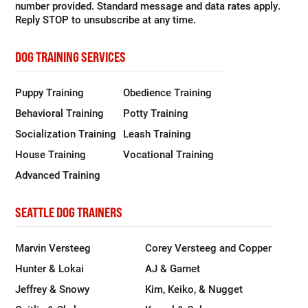
number provided. Standard message and data rates apply.
Reply STOP to unsubscribe at any time.
DOG TRAINING SERVICES
Puppy Training
Obedience Training
Behavioral Training
Potty Training
Socialization Training
Leash Training
House Training
Vocational Training
Advanced Training
SEATTLE DOG TRAINERS
Marvin Versteeg
Corey Versteeg and Copper
Hunter & Lokai
AJ & Garnet
Jeffrey & Snowy
Kim, Keiko, & Nugget