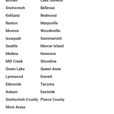
Bothell
Lake Stevens
Snohomish
Bellevue
Kirkland
Redmond
Renton
Marysville
Monroe
Woodinville
Issaquah
Sammamish
Seattle
Mercer Island
Medina
Kenmore
Mill Creek
Shoreline
Green Lake
Queen Anne
Lynnwood
Everett
Edmonds
Tacoma
Auburn
Eastside
Snohomish County
Pierce County
More Areas