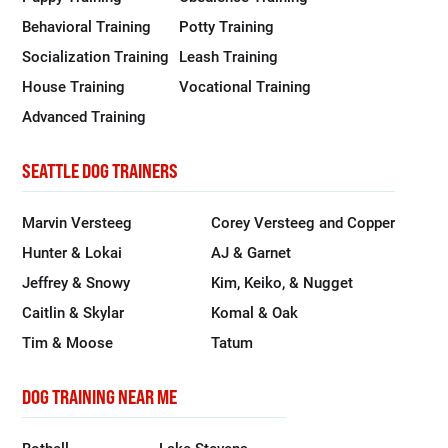
Behavioral Training
Potty Training
Socialization Training
Leash Training
House Training
Vocational Training
Advanced Training
SEATTLE DOG TRAINERS
Marvin Versteeg
Corey Versteeg and Copper
Hunter & Lokai
AJ & Garnet
Jeffrey & Snowy
Kim, Keiko, & Nugget
Caitlin & Skylar
Komal & Oak
Tim & Moose
Tatum
DOG TRAINING NEAR ME