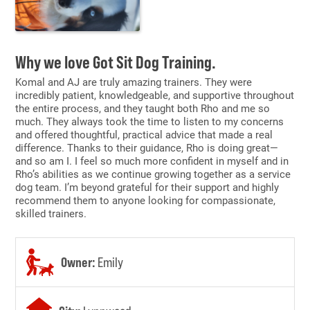
Why we love Got Sit Dog Training.
Komal and AJ are truly amazing trainers. They were
incredibly patient, knowledgeable, and supportive throughout
the entire process, and they taught both Rho and me so
much. They always took the time to listen to my concerns
and offered thoughtful, practical advice that made a real
difference. Thanks to their guidance, Rho is doing great—
and so am I. I feel so much more confident in myself and in
Rho’s abilities as we continue growing together as a service
dog team. I’m beyond grateful for their support and highly
recommend them to anyone looking for compassionate,
skilled trainers.
Owner:
Emily