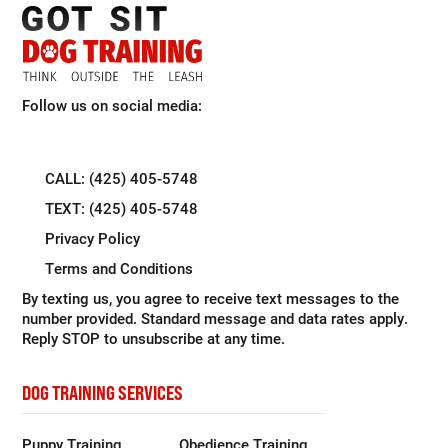
Follow us on social media:
CALL: (425) 405-5748
TEXT: (425) 405-5748
Privacy Policy
Terms and Conditions
By texting us, you agree to receive text messages to the
number provided. Standard message and data rates apply.
Reply STOP to unsubscribe at any time.
DOG TRAINING SERVICES
Puppy Training
Obedience Training