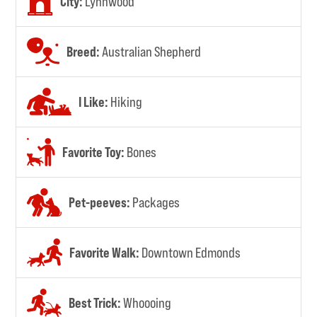
City:
Lynnwood
Breed:
Australian Shepherd
I Like:
Hiking
Favorite Toy:
Bones
Pet-peeves:
Packages
Favorite Walk:
Downtown Edmonds
Best Trick:
Whoooing