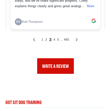
WRITE A REVIEW
GOT SIT DOG TRAINING