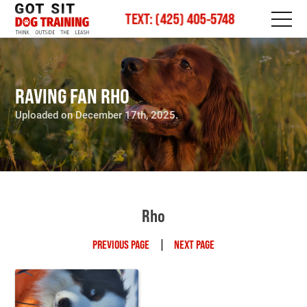
TEXT: (425) 405-5748
RAVING FAN RHO
Uploaded on December 17th, 2025.
Rho
|
PREVIOUS PAGE
NEXT PAGE