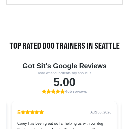
TOP RATED DOG TRAINERS IN SEATTLE