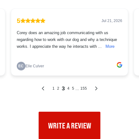
WRITE A REVIEW