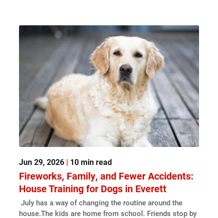
Jun 29, 2026
|
10 min read
Fireworks, Family, and Fewer Accidents:
House Training for Dogs in Everett
July has a way of changing the routine around the
house.The kids are home from school. Friends stop by