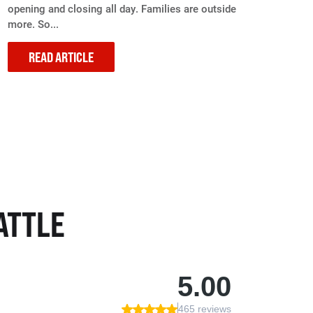
opening and closing all day. Families are outside
more. So...
READ ARTICLE
ATTLE