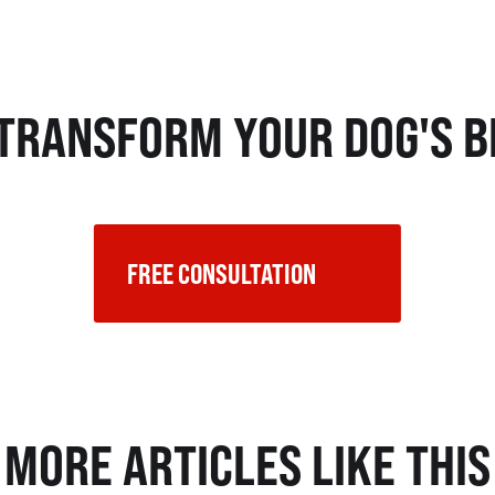
 TRANSFORM YOUR DOG'S B
FREE CONSULTATION    
MORE ARTICLES LIKE THIS