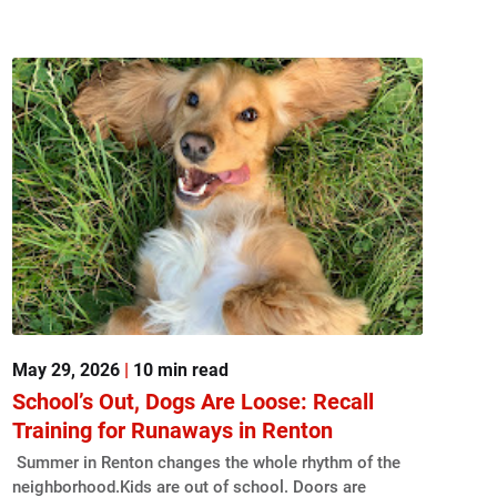
May 29, 2026
|
10 min read
School’s Out, Dogs Are Loose: Recall
Training for Runaways in Renton
Summer in Renton changes the whole rhythm of the
neighborhood.Kids are out of school. Doors are