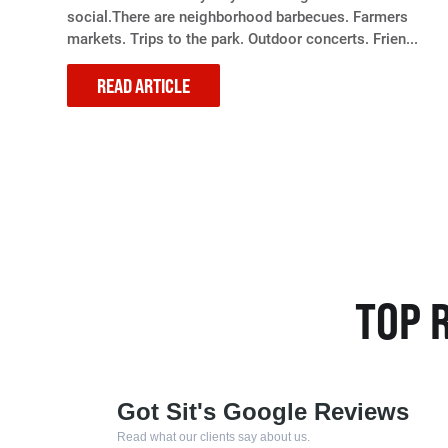
social.There are neighborhood barbecues. Farmers
markets. Trips to the park. Outdoor concerts. Frien...
READ ARTICLE
TOP 