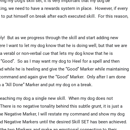
g my Dog’s skill set, it is very important that my dog be
ng, we need to have a rewards system in place. However, if every
to put himself on break after each executed skill. For this reason,
ly! But as we progress through the skill and start adding new
re I want to let my dog know that he is doing well, but that we are
 a verabl or non-verbal cue that lets my dog know that he is
 “Good”. So as I may want my dog to Heel for a spell and then
d while he is heeling and give the “Good” Marker while maintaining
e command and again give the “Good” Marker. Only after I am done
h a “All Done” Marker and put my dog on a break.
y teaching my dog a single new skill. When my dog does not
There is no negative tonality behind this subtle grunt, it is just a
the Negative Marker, I will restate my command and show my dog
and Negative Markers until the desired Skill SET has been achieved.
en the two Markers and make an emotional connection to their