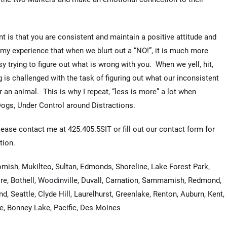
t is that you are consistent and maintain a positive attitude and
 my experience that when we blurt out a “NO!”, it is much more
y trying to figure out what is wrong with you. When we yell, hit,
g is challenged with the task of figuring out what our inconsistent
an animal. This is why I repeat, “less is more” a lot when
Dogs, Under Control around Distractions.
lease contact me at 425.405.5SIT or fill out our contact form for
tion.
omish, Mukilteo, Sultan, Edmonds, Shoreline, Lake Forest Park,
re, Bothell, Woodinville, Duvall, Carnation, Sammamish, Redmond,
d, Seattle, Clyde Hill, Laurelhurst, Greenlake, Renton, Auburn, Kent,
fe, Bonney Lake, Pacific, Des Moines