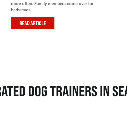
more often. Family members come over for
barbecues....
READ ARTICLE
RATED DOG TRAINERS IN SE