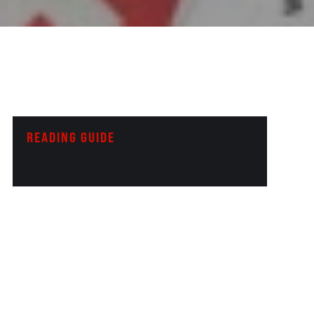
READING GUIDE