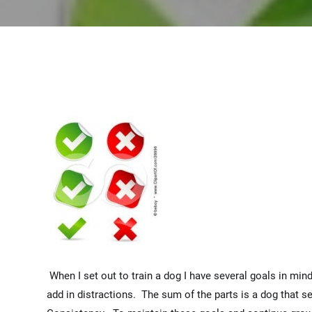
When I set out to train a dog I have several goals in mind
add in distractions. The sum of the parts is a dog that s