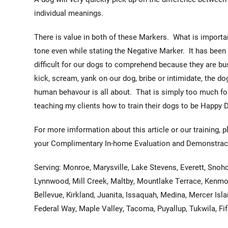
individual meanings.
There is value in both of these Markers. What is importan
tone even while stating the Negative Marker. It has been
difficult for our dogs to comprehend because they are bus
kick, scream, yank on our dog, bribe or intimidate, the do
human behavour is all about. That is simply too much for 
teaching my clients how to train their dogs to be Happy 
For more imformation about this article or our training, p
your Complimentary In-home Evaluation and Demonstrac
Serving: Monroe, Marysville, Lake Stevens, Everett, Snoh
Lynnwood, Mill Creek, Maltby, Mountlake Terrace, Kenmo
Bellevue, Kirkland, Juanita, Issaquah, Medina, Mercer Islan
Federal Way, Maple Valley, Tacoma, Puyallup, Tukwila, Fi