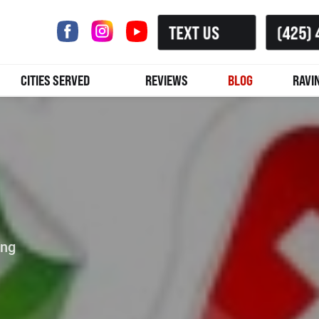
TEXT US
(425) 
CITIES SERVED
REVIEWS
BLOG
RAVI
ing