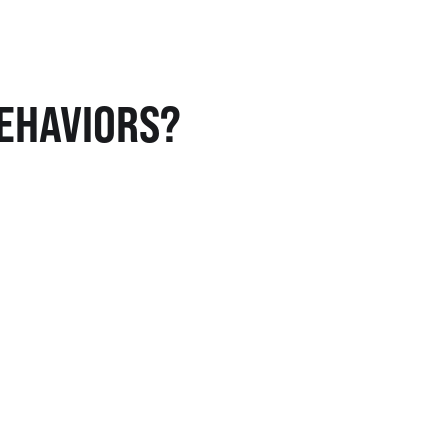
EHAVIORS?