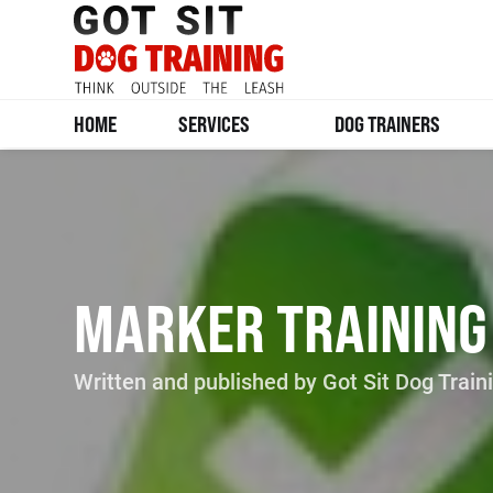
HOME
SERVICES
DOG TRAINERS
MARKER TRAINING
Written and published by Got Sit Dog Train