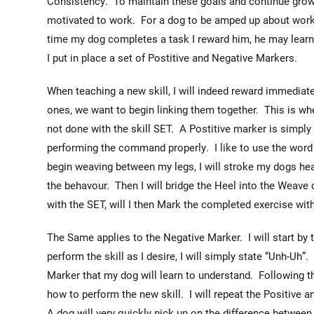
Consistency. To maintain these goals and continue growin
motivated to work. For a dog to be amped up about worki
time my dog completes a task I reward him, he may learn 
I put in place a set of Postitive and Negative Markers.
When teaching a new skill, I will indeed reward immediate
ones, we want to begin linking them together. This is whe
not done with the skill SET. A Postitive marker is simply
performing the command properly. I like to use the word
begin weaving between my legs, I will stroke my dogs hea
the behavour. Then I will bridge the Heel into the Weav
with the SET, will I then Mark the completed exercise wit
The Same applies to the Negative Marker. I will start b
perform the skill as I desire, I will simply state “Unh-Uh”. 
Marker that my dog will learn to understand. Following 
how to perform the new skill. I will repeat the Positive 
A dog will very quickly pick up on the difference betwe