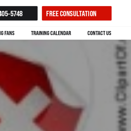
405-5748
FREE CONSULTATION
NG FANS
TRAINING CALENDAR
CONTACT US