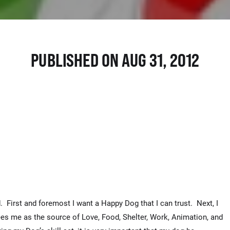
PUBLISHED ON AUG 31, 2012
. First and foremost I want a Happy Dog that I can trust. Next, I
ees me as the source of Love, Food, Shelter, Work, Animation, and