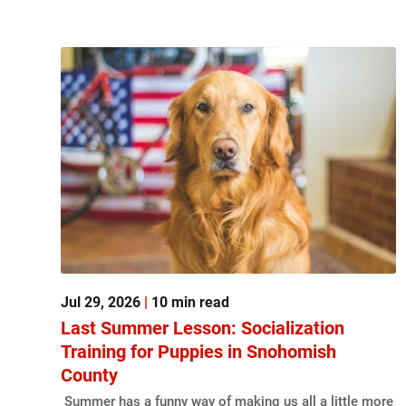
Jul 29, 2026
|
10 min read
Last Summer Lesson: Socialization
Training for Puppies in Snohomish
County
Summer has a funny way of making us all a little more