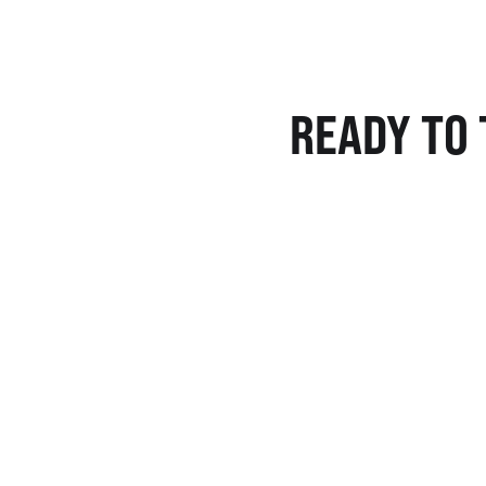
READY TO