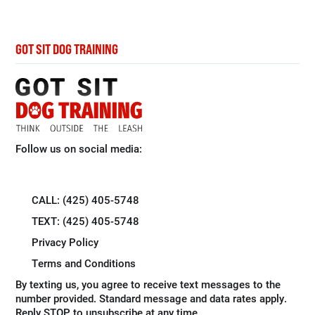
GOT SIT DOG TRAINING
Follow us on social media:
CALL: (425) 405-5748
TEXT: (425) 405-5748
Privacy Policy
Terms and Conditions
By texting us, you agree to receive text messages to the
number provided. Standard message and data rates apply.
Reply STOP to unsubscribe at any time.