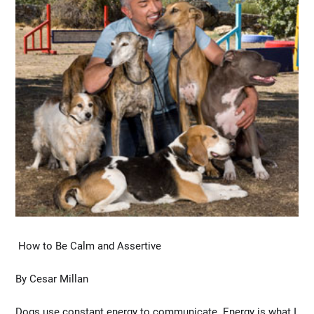
How to Be Calm and Assertive
By Cesar Millan
Dogs use constant energy to communicate. Energy is what I