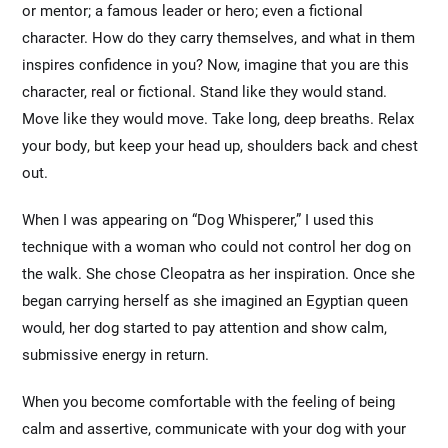
or mentor; a famous leader or hero; even a fictional
character. How do they carry themselves, and what in them
inspires confidence in you? Now, imagine that you are this
character, real or fictional. Stand like they would stand.
Move like they would move. Take long, deep breaths. Relax
your body, but keep your head up, shoulders back and chest
out.
When I was appearing on “Dog Whisperer,” I used this
technique with a woman who could not control her dog on
the walk. She chose Cleopatra as her inspiration. Once she
began carrying herself as she imagined an Egyptian queen
would, her dog started to pay attention and show calm,
submissive energy in return.
When you become comfortable with the feeling of being
calm and assertive, communicate with your dog with your