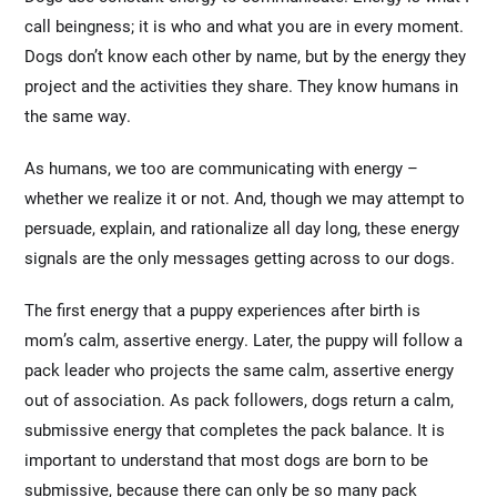
call beingness; it is who and what you are in every moment.
Dogs don’t know each other by name, but by the energy they
project and the activities they share. They know humans in
the same way.
As humans, we too are communicating with energy –
whether we realize it or not. And, though we may attempt to
persuade, explain, and rationalize all day long, these energy
signals are the only messages getting across to our dogs.
The first energy that a puppy experiences after birth is
mom’s calm, assertive energy. Later, the puppy will follow a
pack leader who projects the same calm, assertive energy
out of association. As pack followers, dogs return a calm,
submissive energy that completes the pack balance. It is
important to understand that most dogs are born to be
submissive, because there can only be so many pack