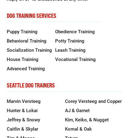
DOG TRAINING SERVICES
Puppy Training
Obedience Training
Behavioral Training
Potty Training
Socialization Training
Leash Training
House Training
Vocational Training
Advanced Training
SEATTLE DOG TRAINERS
Marvin Versteeg
Corey Versteeg and Copper
Hunter & Lokai
AJ & Garnet
Jeffrey & Snowy
Kim, Keiko, & Nugget
Caitlin & Skylar
Komal & Oak
Tim & Moose
Tatum