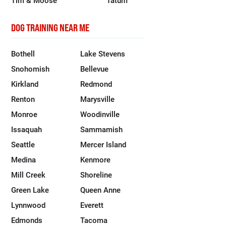
DOG TRAINING NEAR ME
Bothell
Lake Stevens
Snohomish
Bellevue
Kirkland
Redmond
Renton
Marysville
Monroe
Woodinville
Issaquah
Sammamish
Seattle
Mercer Island
Medina
Kenmore
Mill Creek
Shoreline
Green Lake
Queen Anne
Lynnwood
Everett
Edmonds
Tacoma