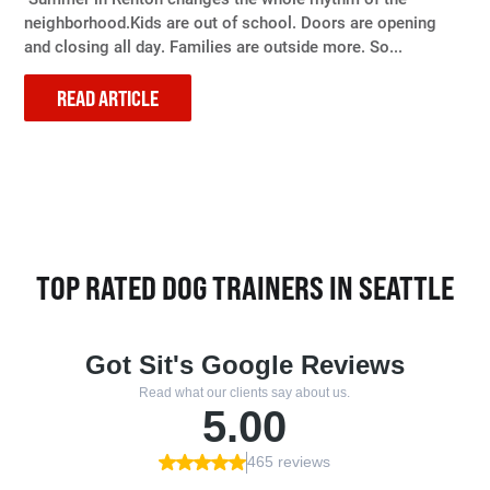
neighborhood.Kids are out of school. Doors are opening
and closing all day. Families are outside more. So...
READ ARTICLE
TOP RATED DOG TRAINERS IN SEATTLE