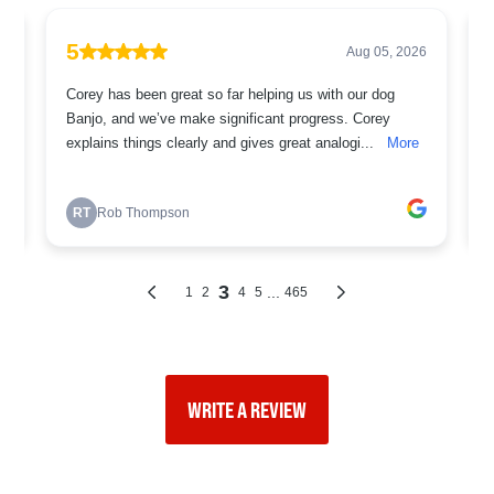
WRITE A REVIEW