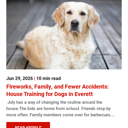
Jun 29, 2026
|
10 min read
Fireworks, Family, and Fewer Accidents:
House Training for Dogs in Everett
July has a way of changing the routine around the
house.The kids are home from school. Friends stop by
more often. Family members come over for barbecues....