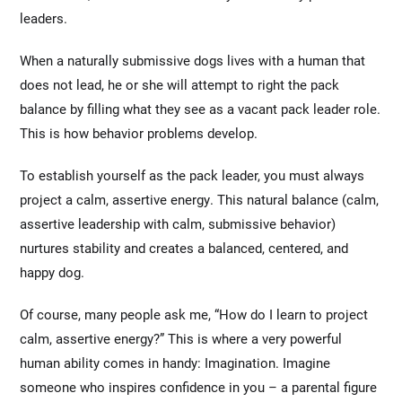
leaders.
When a naturally submissive dogs lives with a human that
does not lead, he or she will attempt to right the pack
balance by filling what they see as a vacant pack leader role.
This is how behavior problems develop.
To establish yourself as the pack leader, you must always
project a calm, assertive energy. This natural balance (calm,
assertive leadership with calm, submissive behavior)
nurtures stability and creates a balanced, centered, and
happy dog.
Of course, many people ask me, “How do I learn to project
calm, assertive energy?” This is where a very powerful
human ability comes in handy: Imagination. Imagine
someone who inspires confidence in you – a parental figure