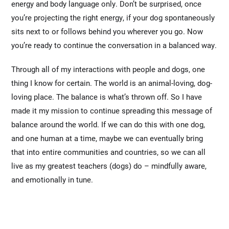
energy and body language only. Don’t be surprised, once
you’re projecting the right energy, if your dog spontaneously
sits next to or follows behind you wherever you go. Now
you’re ready to continue the conversation in a balanced way.
Through all of my interactions with people and dogs, one
thing I know for certain. The world is an animal-loving, dog-
loving place. The balance is what’s thrown off. So I have
made it my mission to continue spreading this message of
balance around the world. If we can do this with one dog,
and one human at a time, maybe we can eventually bring
that into entire communities and countries, so we can all
live as my greatest teachers (dogs) do – mindfully aware,
and emotionally in tune.