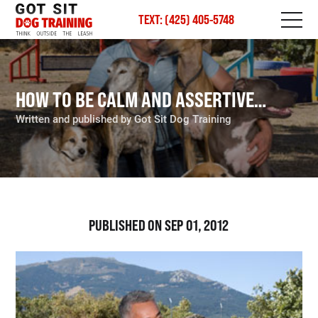
TEXT: (425) 405-5748
HOW TO BE CALM AND ASSERTIVE…
Written and published by Got Sit Dog Training
PUBLISHED ON SEP 01, 2012