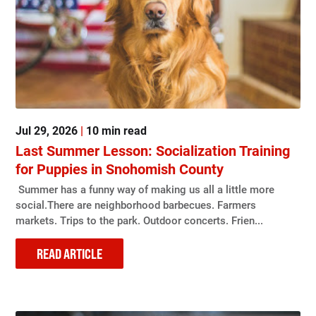
Jul 29, 2026
|
10 min read
Last Summer Lesson: Socialization Training
for Puppies in Snohomish County
Summer has a funny way of making us all a little more
social.There are neighborhood barbecues. Farmers
markets. Trips to the park. Outdoor concerts. Frien...
READ ARTICLE