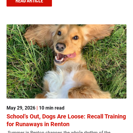
READ ARTICLE
May 29, 2026
|
10 min read
School’s Out, Dogs Are Loose: Recall Training
for Runaways in Renton
Summer in Renton changes the whole rhythm of the