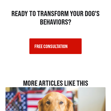
READY TO TRANSFORM YOUR DOG'S
BEHAVIORS?
FREE CONSULTATION    
MORE ARTICLES LIKE THIS